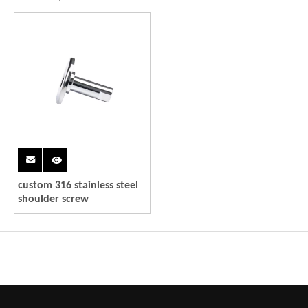
custom 316 stainless steel
shoulder screw