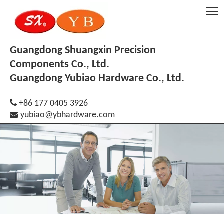
Guangdong Shuangxin Precision
Components Co., Ltd.
Guangdong Yubiao Hardware Co., Ltd.

+86 177 0405 3926

yubiao@ybhardware.com