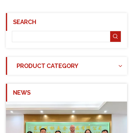
SEARCH
PRODUCT CATEGORY
NEWS