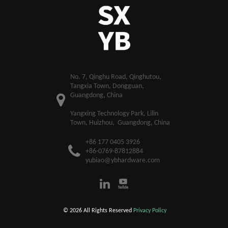
​No. 7, Qinghu Road, Qinghutou,
Tangxia Town, Dongguan,
Guangdong, China
Yangxing Technology Park, Lilin
Town, Huizhou, Guangdong, China
+86 177 0405 3926
+86-0769-87812884
yubiao@ybhardware.com
© 2026 All Rights Reserved
Privacy Policy