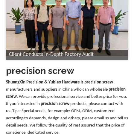
Client Conducts In-Depth Factory Audit
precision screw
ShuangXin Precision & Yubiao Hardware
is
precision screw
manufacturers and suppliers in China who can wholesale
precision
screw
. We can provide professional service and better price for you.
If you interested in
precision screw
products, please contact with
us. Tips: Special needs, for example: OEM, ODM, customized
according to demands, design and others, please email us and tell us
detail needs. We follow the quality of rest assured that the price of
conscience, dedicated service.