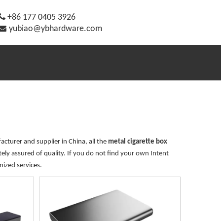

+86 177 0405 3926

yubiao@ybhardware.com
cturer and supplier in China, all the
metal cigarette box
ely assured of quality. If you do not find your own Intent
mized services.