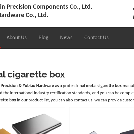
n Precision Components Co., Ltd.
ardware Co., Ltd.
About Us
Blog
News
Contact Us
l cigarette box
 Precision & Yubiao Hardware
as a professional
metal cigarette box
manufa
 the international industry certification standards, and you can be complet
rette box
in our product list, you can also contact us, we can provide custo