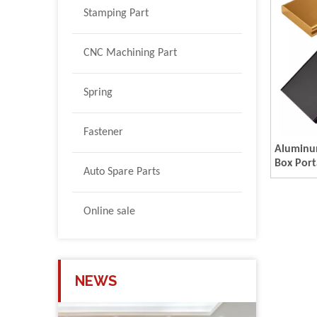
Stamping Part
CNC Machining Part
Spring
Fastener
Aluminum
Box Port
Auto Spare Parts
Containe
Boxes C
Online sale
NEWS