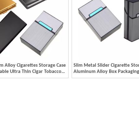
 Alloy Cigarettes Storage Case
Slim Metal Slider Cigarette Sto
able Ultra Thin Cigar Tobacco
Aluminum Alloy Box Packagin
r Holder Metal Packaging
Metal Cigarette Holder Boxes
ustom