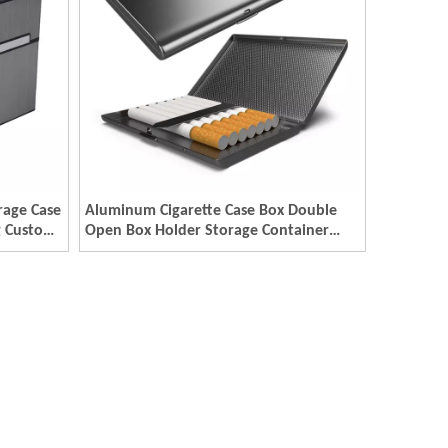
rage Case
Aluminum Cigarette Case Box Double
g Custom
Open Box Holder Storage Container
Custom Metal Smoking Cigar Case
Packaging Boxes