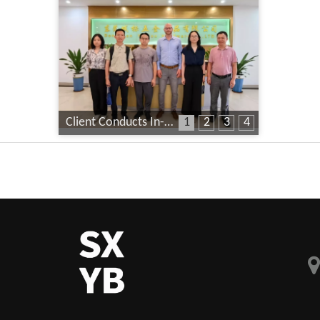
Client Conducts In-Depth Factory Audit
1
2
3
4