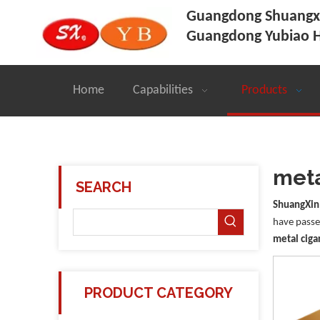
Guangdong Shuangxi
Guangdong Yubiao H
Home
Capabilities
Products
meta
SEARCH
ShuangXin
have passed
metal ciga
PRODUCT CATEGORY