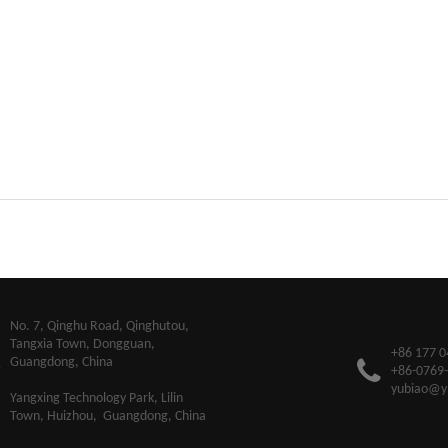
​No. 7, Qinghu Road, Qinghutou,
Tangxia Town, Dongguan,
+86 177 0
Guangdong, China
+86-0769
yubiao@y
Yangxing Technology Park, Lilin
Town, Huizhou, Guangdong, China