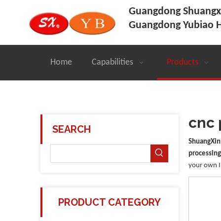
Guangdong Shuangxi
Guangdong Yubiao H
Home
Capabilities
Products
cnc 
SEARCH
ShuangXin
processing
your own 
PRODUCT CATEGORY