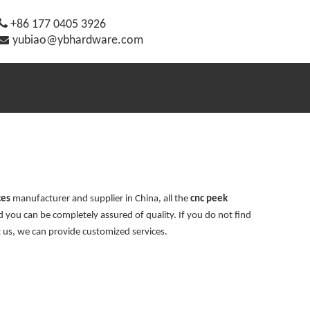

+86 177 0405 3926

yubiao@ybhardware.com
ces
manufacturer and supplier in China, all the
cnc peek
d you can be completely assured of quality. If you do not find
t us, we can provide customized services.