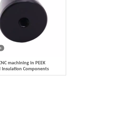
o
CNC machining in PEEK
al Insulation Components