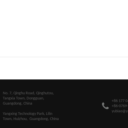
​No. 7, Qinghu Road, Qinghutou,
Tangxia Town, Dongguan,
+86 177 0
Guangdong, China
+86-0769
yubiao@y
Yangxing Technology Park, Lilin
Town, Huizhou, Guangdong, China