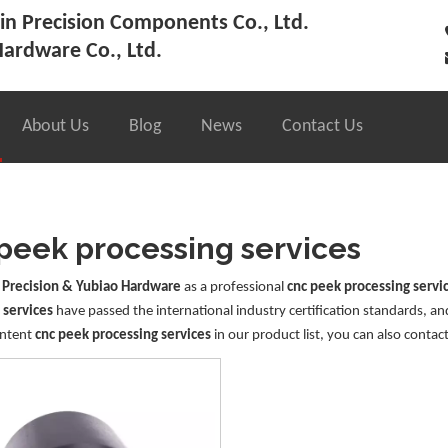
n Precision Components Co., Ltd.
ardware Co., Ltd.
About Us
Blog
News
Contact Us
peek processing services
 Precision & Yubiao Hardware
as a professional
cnc peek processing servi
 services
have passed the international industry certification standards, an
Intent
cnc peek processing services
in our product list, you can also contac