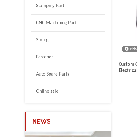
Stamping Part
CNC Machining Part
Spring
vide
Fastener
Custom 
Electric
Auto Spare Parts
Online sale
NEWS