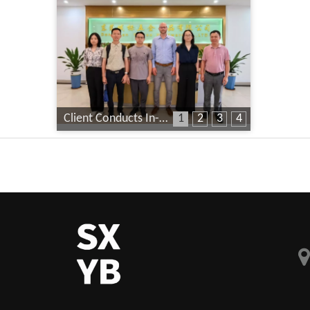
Client Conducts In-Depth Factory Audit
1
2
3
4