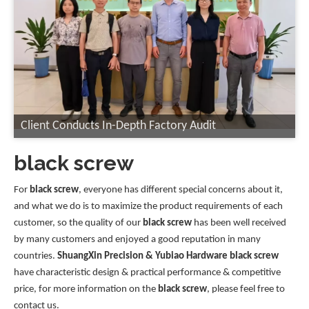
Client Conducts In-Depth Factory Audit
black screw
For
black screw
, everyone has different special concerns about it,
and what we do is to maximize the product requirements of each
customer, so the quality of our
black screw
has been well received
by many customers and enjoyed a good reputation in many
countries.
ShuangXin Precision & Yubiao Hardware
black screw
have characteristic design & practical performance & competitive
price, for more information on the
black screw
, please feel free to
contact us.