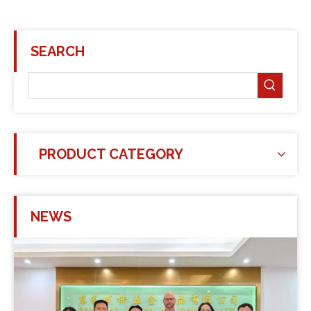
SEARCH
PRODUCT CATEGORY
NEWS