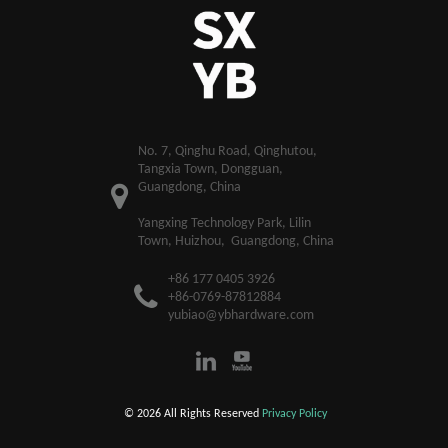
​No. 7, Qinghu Road, Qinghutou,
Tangxia Town, Dongguan,
Guangdong, China
Yangxing Technology Park, Lilin
Town, Huizhou, Guangdong, China
+86 177 0405 3926
+86-0769-87812884
yubiao@ybhardware.com
© 2026 All Rights Reserved
Privacy Policy