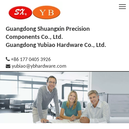
Guangdong Shuangxin Precision
Components Co., Ltd.
Guangdong Yubiao Hardware Co., Ltd.

+86 177 0405 3926

yubiao@ybhardware.com