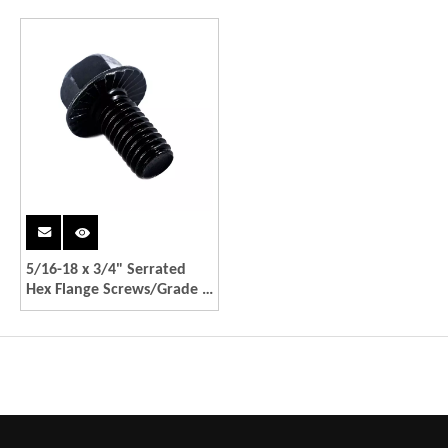
5/16-18 x 3/4" Serrated
Hex Flange Screws/Grade 5
Black Coating Bolts