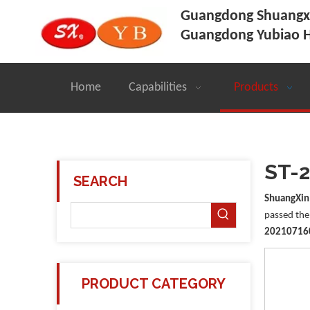
Guangdong Shuangxi
Guangdong Yubiao H
Home
Capabilities
Products
ST-
SEARCH
ShuangXin
passed the 
20210716
PRODUCT CATEGORY