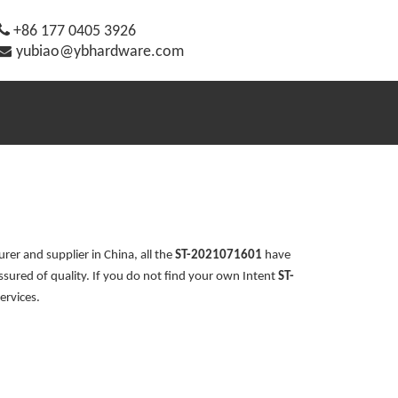

+86 177 0405 3926

yubiao@ybhardware.com
er and supplier in China, all the
ST-2021071601
have
ssured of quality. If you do not find your own Intent
ST-
ervices.