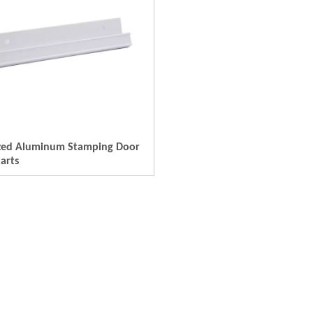
zed Aluminum Stamping Door
arts