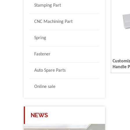
Stamping Part
CNC Machining Part
Spring
Fastener
Customi
Handle P
Auto Spare Parts
Online sale
NEWS