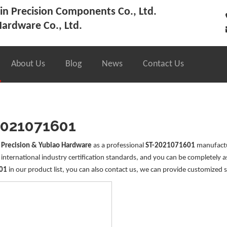
n Precision Components Co., Ltd.
ardware Co., Ltd.
About Us
Blog
News
Contact Us
2021071601
 Precision & Yubiao Hardware
as a professional
ST-2021071601
manufactur
international industry certification standards, and you can be completely a
01
in our product list, you can also contact us, we can provide customized s