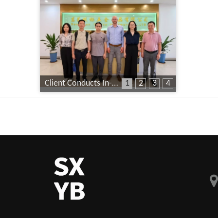
Client Conducts In-Depth Factory Audit
1
2
3
4