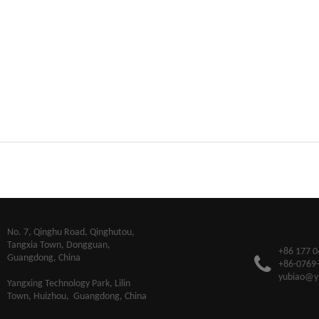
​No. 7, Qinghu Road, Qinghutou,
Tangxia Town, Dongguan,
+86 177 0
Guangdong, China
+86-0769
yubiao@y
Yangxing Technology Park, Lilin
Town, Huizhou, Guangdong, China