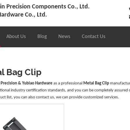
n Precision Components Co., Ltd.
ardware Co., Ltd.
About Us
Blog
News
Contact Us
l Bag Clip
 Precision & Yubiao Hardware
as a professional
Metal Bag Clip
manufacture
tional industry certification standards, and you can be completely assured 
uct list, you can also contact us, we can provide customized services.