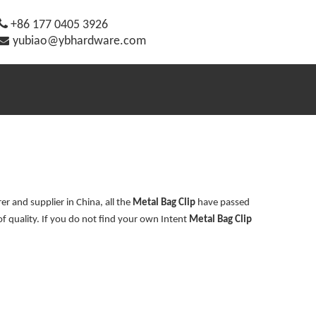

+86 177 0405 3926

yubiao@ybhardware.com
r and supplier in China, all the
Metal Bag Clip
have passed
of quality. If you do not find your own Intent
Metal Bag Clip