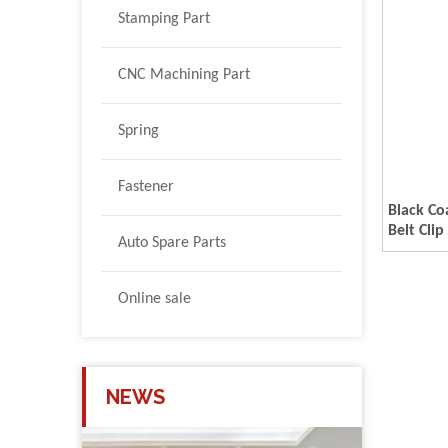
Stamping Part
CNC Machining Part
Spring
Fastener
Black Co
Belt Clip
Auto Spare Parts
Online sale
NEWS