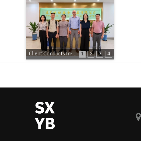
Client Conducts In-Depth Factory Audit
1
2
3
4