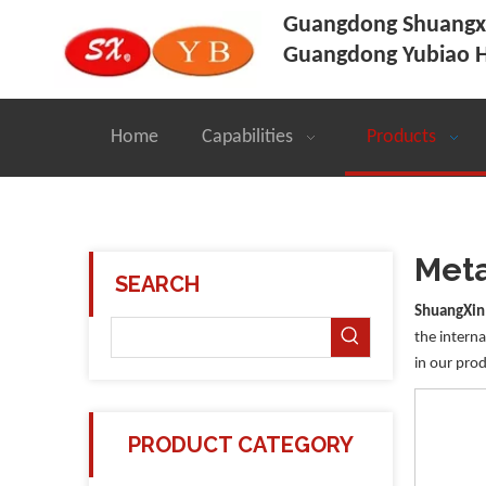
Guangdong Shuangxi
Guangdong Yubiao H
Home
Capabilities
Products
Meta
SEARCH
ShuangXin
the interna
in our prod
PRODUCT CATEGORY