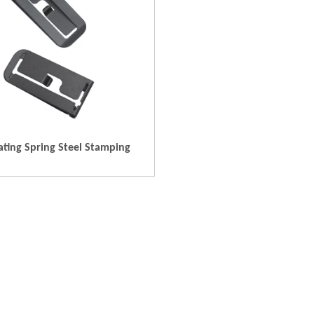
ating Spring Steel Stamping