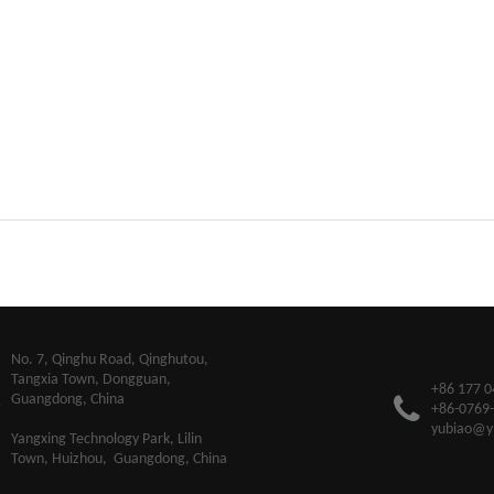
​No. 7, Qinghu Road, Qinghutou,
Tangxia Town, Dongguan,
+86 177 0
Guangdong, China
+86-0769
yubiao@y
Yangxing Technology Park, Lilin
Town, Huizhou, Guangdong, China