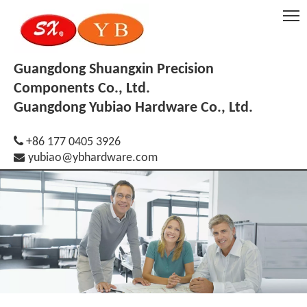
Guangdong Shuangxin Precision
Components Co., Ltd.
Guangdong Yubiao Hardware Co., Ltd.

+86 177 0405 3926

yubiao@ybhardware.com