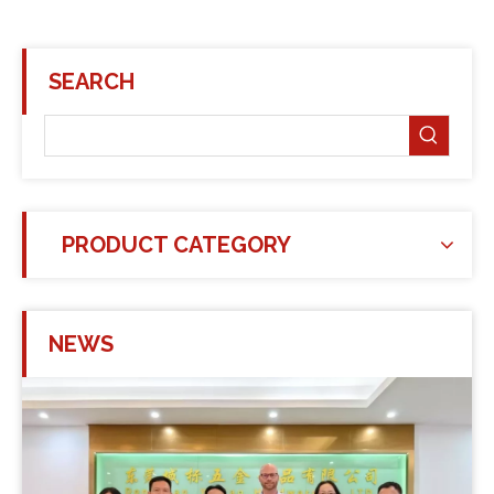
SEARCH
PRODUCT CATEGORY
NEWS