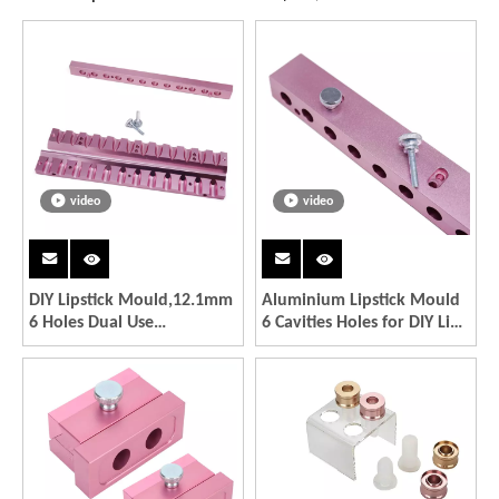
video
video
DIY Lipstick Mould,12.1mm
Aluminium Lipstick Mould
6 Holes Dual Use
6 Cavities Holes for DIY Lip
Aluminium Alloy DIY
Mold Filling Mould
Lipstick Mold Cosmetic Lip
Waterdrop Shape Good
Maker Cosmetic
Quality
Accessories Making Tool
for Lipstick