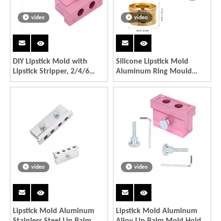
video
video
DIY Lipstick Mold with
Silicone Lipstick Mold
Lipstick Stripper, 2/4/6
Aluminum Ring Mould
Cavities 12.1 DIY Lipstick
Holder DIY Crafts Tools
Mold Aluminum Alloy Rose
Gold Dual Uses Lip Balm
Maker Tool
video
video
Lipstick Mold Aluminum
Lipstick Mold Aluminum