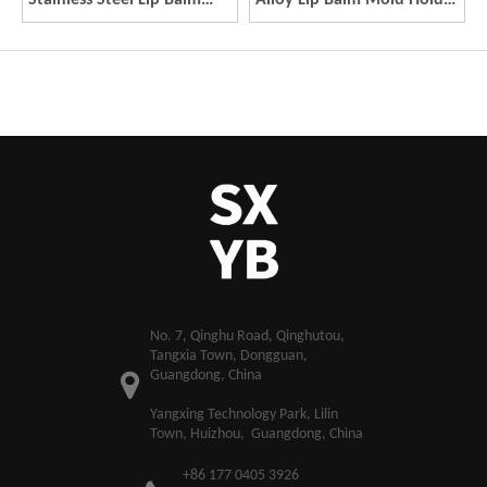
Stainless Steel Lip Balm
Alloy Lip Balm Mold Holder
Mold Holder Rose Gold
Rose Gold Dual Uses Lip
Dual Uses Lip Balm Maker
Balm Maker Molding Tool
Molding Tool DIY Lipstick
DIY Lipstick Maker Mold
Maker Mold
​No. 7, Qinghu Road, Qinghutou,
Tangxia Town, Dongguan,
Guangdong, China
Yangxing Technology Park, Lilin
Town, Huizhou, Guangdong, China
+86 177 0405 3926