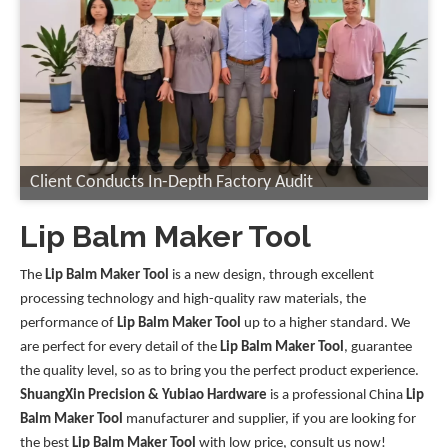
Client Conducts In-Depth Factory Audit
Lip Balm Maker Tool
The
Lip Balm Maker Tool
is a new design, through excellent
processing technology and high-quality raw materials, the
performance of
Lip Balm Maker Tool
up to a higher standard. We
are perfect for every detail of the
Lip Balm Maker Tool
, guarantee
the quality level, so as to bring you the perfect product experience.
ShuangXin Precision & Yubiao Hardware
is a professional China
Lip
Balm Maker Tool
manufacturer and supplier, if you are looking for
the best
Lip Balm Maker Tool
with low price, consult us now!