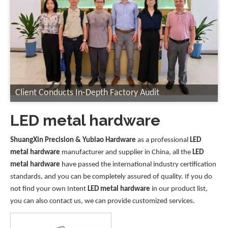
Client Conducts In-Depth Factory Audit
LED metal hardware
ShuangXin Precision & Yubiao Hardware
as a professional
LED
metal hardware
manufacturer and supplier in China, all the
LED
metal hardware
have passed the international industry certification
standards, and you can be completely assured of quality. If you do
not find your own Intent
LED metal hardware
in our product list,
you can also contact us, we can provide customized services.