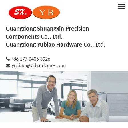
Guangdong Shuangxin Precision
Components Co., Ltd.
Guangdong Yubiao Hardware Co., Ltd.

+86 177 0405 3926

yubiao@ybhardware.com