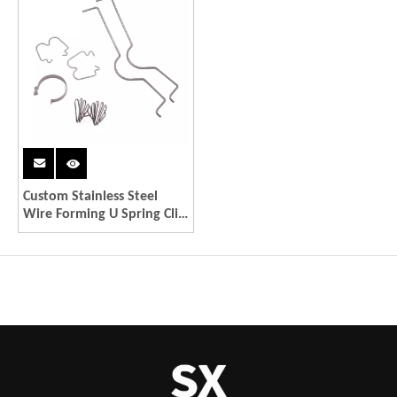
Custom Stainless Steel
Wire Forming U Spring Clip
Sheet Metal Fabrication
Service For LED part