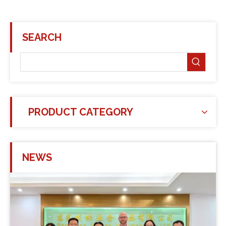
SEARCH
PRODUCT CATEGORY
NEWS