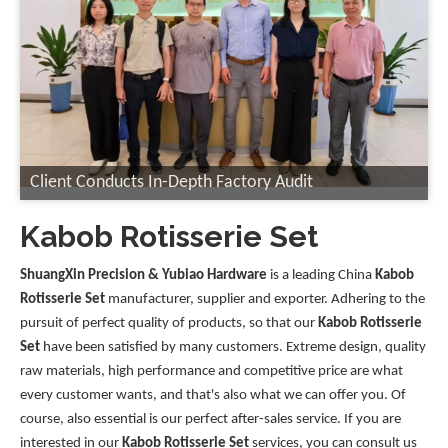
Client Conducts In-Depth Factory Audit
Kabob Rotisserie Set
ShuangXin Precision & Yubiao Hardware
is a leading China
Kabob
Rotisserie Set
manufacturer, supplier and exporter. Adhering to the
pursuit of perfect quality of products, so that our
Kabob Rotisserie
Set
have been satisfied by many customers. Extreme design, quality
raw materials, high performance and competitive price are what
every customer wants, and that's also what we can offer you. Of
course, also essential is our perfect after-sales service. If you are
interested in our
Kabob Rotisserie Set
services, you can consult us