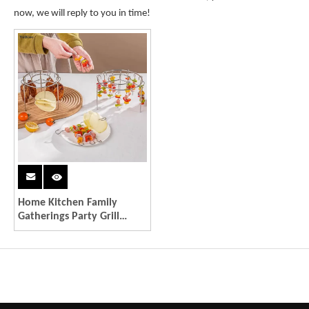
now, we will reply to you in time!
Home Kitchen Family
Gatherings Party Grill
Accessory Dishwasher Safe
Stackable Stainless Kabob
Racks 12/24-string Needle
Barbecue Grill