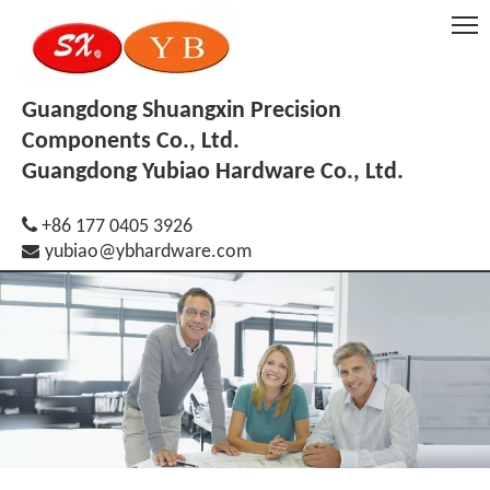
Guangdong Shuangxin Precision
Components Co., Ltd.
Guangdong Yubiao Hardware Co., Ltd.

+86 177 0405 3926

yubiao@ybhardware.com