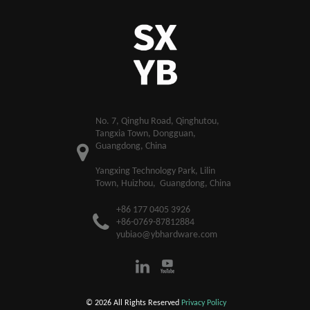
​No. 7, Qinghu Road, Qinghutou,
Tangxia Town, Dongguan,
Guangdong, China
Yangxing Technology Park, Lilin
Town, Huizhou, Guangdong, China
+86 177 0405 3926
+86-0769-87812884
yubiao@ybhardware.com
© 2026 All Rights Reserved
Privacy Policy