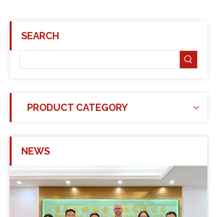
SEARCH
PRODUCT CATEGORY
NEWS