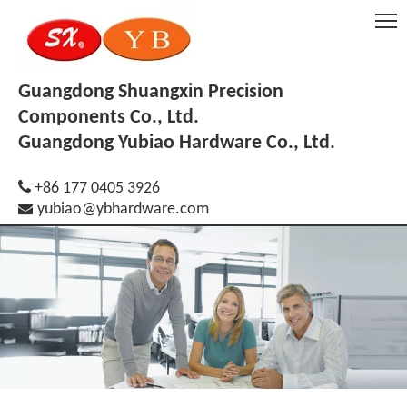
Guangdong Shuangxin Precision
Components Co., Ltd.
Guangdong Yubiao Hardware Co., Ltd.

+86 177 0405 3926

yubiao@ybhardware.com