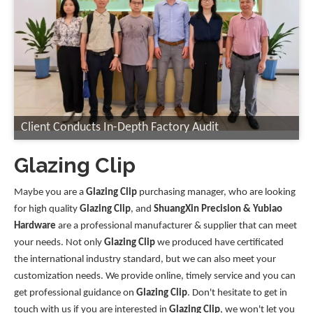
Client Conducts In-Depth Factory Audit
Glazing Clip
Maybe you are a
Glazing Clip
purchasing manager, who are looking
for high quality
Glazing Clip
, and
ShuangXin Precision & Yubiao
Hardware
are a professional manufacturer & supplier that can meet
your needs. Not only
Glazing Clip
we produced have certificated
the international industry standard, but we can also meet your
customization needs. We provide online, timely service and you can
get professional guidance on
Glazing Clip
. Don't hesitate to get in
touch with us if you are interested in
Glazing Clip
, we won't let you