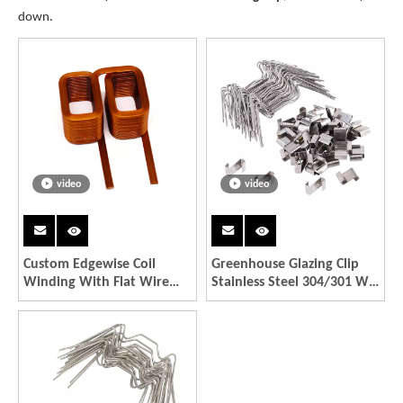
down.
video
video
Custom Edgewise Coil
Greenhouse Glazing Clip
Winding With Flat Wire
Stainless Steel 304/301 W
Power Electronics And
Type Clips Kit
Motors Part