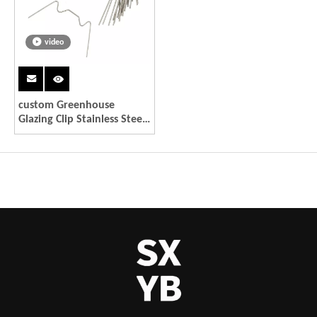
video
custom Greenhouse
Glazing Clip Stainless Steel
W Type Clips Leaf Spring
Clips Wire Fixing Clips for
Greenhouse Glass House
Twin-hall Web Sheets