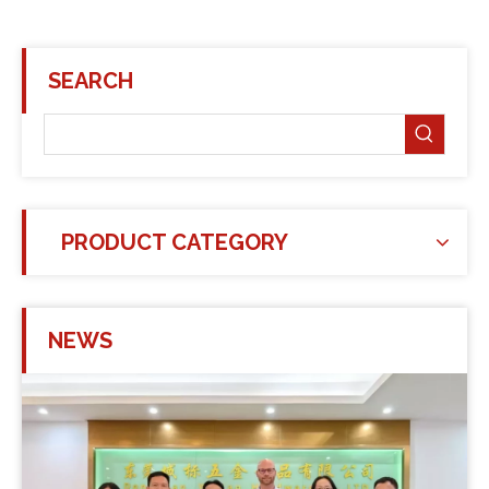
SEARCH
PRODUCT CATEGORY
NEWS