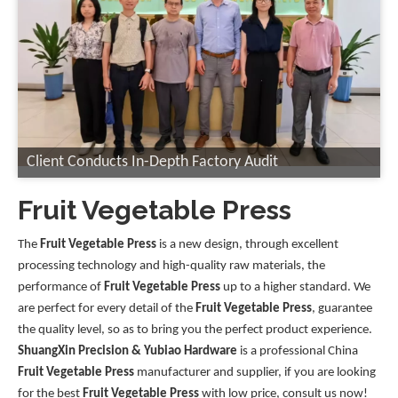
Client Conducts In-Depth Factory Audit
Fruit Vegetable Press
The
Fruit Vegetable Press
is a new design, through excellent
processing technology and high-quality raw materials, the
performance of
Fruit Vegetable Press
up to a higher standard. We
are perfect for every detail of the
Fruit Vegetable Press
, guarantee
the quality level, so as to bring you the perfect product experience.
ShuangXin Precision & Yubiao Hardware
is a professional China
Fruit Vegetable Press
manufacturer and supplier, if you are looking
for the best
Fruit Vegetable Press
with low price, consult us now!