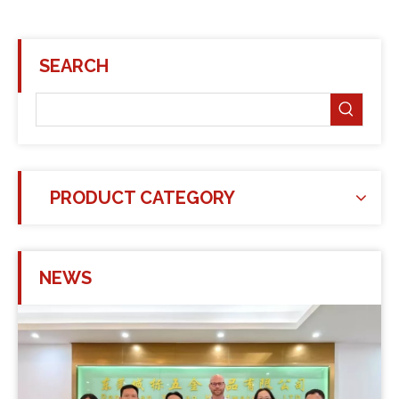
SEARCH
PRODUCT CATEGORY
NEWS