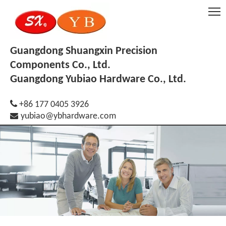
Guangdong Shuangxin Precision
Components Co., Ltd.
Guangdong Yubiao Hardware Co., Ltd.

+86 177 0405 3926

yubiao@ybhardware.com