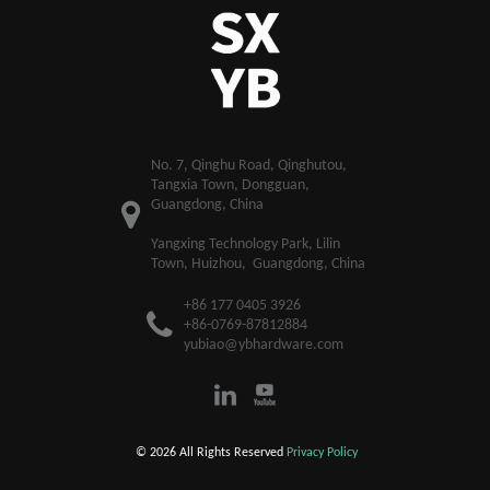
​No. 7, Qinghu Road, Qinghutou,
Tangxia Town, Dongguan,
Guangdong, China
Yangxing Technology Park, Lilin
Town, Huizhou, Guangdong, China
+86 177 0405 3926
+86-0769-87812884
yubiao@ybhardware.com
© 2026 All Rights Reserved
Privacy Policy