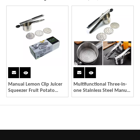
Manual Lemon Clip Juicer
Multifunctional Three-in-
Squeezer Fruit Potato
one Stainless Steel Manual
Vegetable Press Juicer
Fruit Juicer Potato Press
Garlic Mash Crusher
Manual Potato Press
Stainless Steel
Kitchen Gadgets
Multifunctional Tool