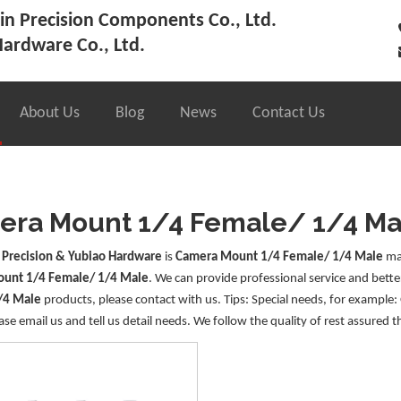
n Precision Components Co., Ltd.
ardware Co., Ltd.
About Us
Blog
News
Contact Us
ra Mount 1/4 Female/ 1/4 Ma
 Precision & Yubiao Hardware
is
Camera Mount 1/4 Female/ 1/4 Male
man
unt 1/4 Female/ 1/4 Male
. We can provide professional service and better
/4 Male
products, please contact with us. Tips: Special needs, for examp
ase email us and tell us detail needs. We follow the quality of rest assured t