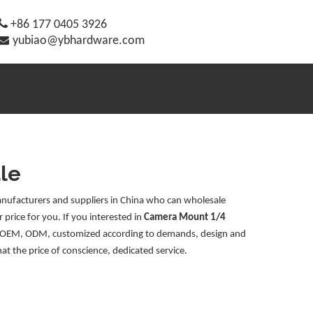

+86 177 0405 3926

yubiao@ybhardware.com
le
ufacturers and suppliers in China who can wholesale
 price for you. If you interested in
Camera Mount 1/4
le: OEM, ODM, customized according to demands, design and
hat the price of conscience, dedicated service.