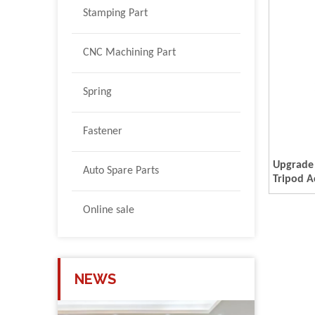
Stamping Part
CNC Machining Part
Spring
Fastener
Upgrade
Auto Spare Parts
Tripod A
Female/
M10 Alu
Online sale
Mount 1
M5 M6- 
NEWS