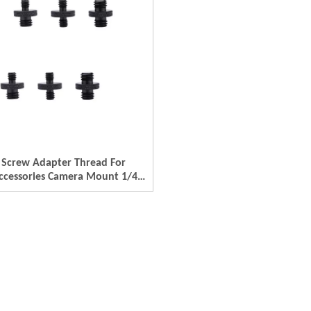
 Screw Adapter Thread For
ccessories Camera Mount 1/4
 1/4 Male To M4- M5 M6- M8-
minum Thread Adapter Camera
/4 Female/ 1/4 Male To M4-
M8- M10