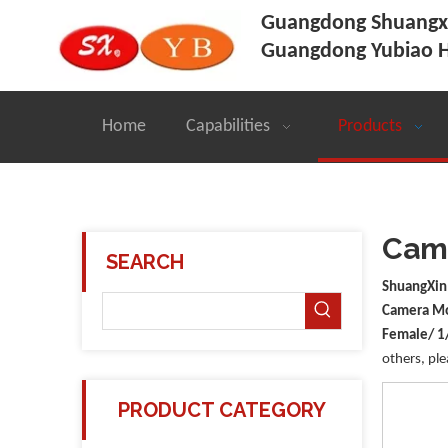
Guangdong Shuangxi
Guangdong Yubiao H
Home
Capabilities
Products
Came
SEARCH
ShuangXin
Camera Mo
Female/ 1
others, ple
PRODUCT CATEGORY