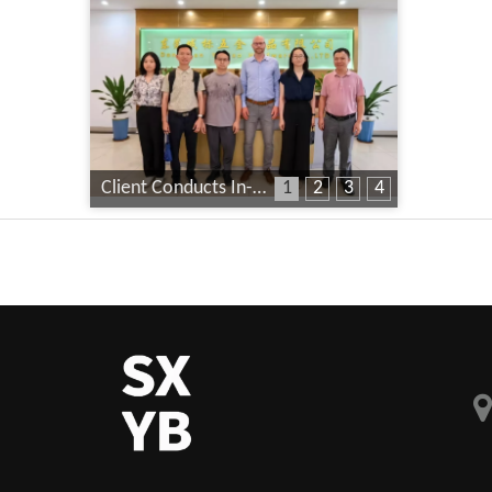
Client Conducts In-Depth Factory Audit
1
2
3
4