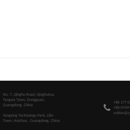
​No. 7, Qinghu Road, Qinghutou,
Tangxia Town, Dongguan,
+86 177 0
Guangdong, China
+86-0769
yubiao@y
Yangxing Technology Park, Lilin
Town, Huizhou, Guangdong, China