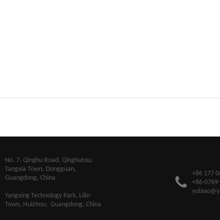
​No. 7, Qinghu Road, Qinghutou,
Tangxia Town, Dongguan,
+86 177 0
Guangdong, China
+86-0769
yubiao@y
Yangxing Technology Park, Lilin
Town, Huizhou, Guangdong, China