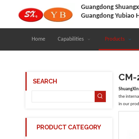
Guangdong Shuangxi
Guangdong Yubiao H
Home
Capabilities
Products
CM-
SEARCH
ShuangXin
the interna
in our prod
PRODUCT CATEGORY