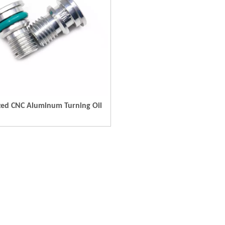
zed CNC Aluminum Turning Oil