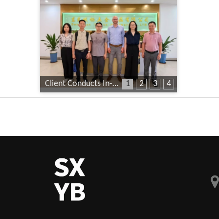
Client Conducts In-Depth Factory Audit
1
2
3
4