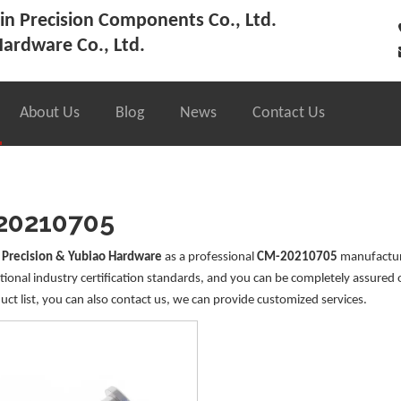
n Precision Components Co., Ltd.
ardware Co., Ltd.
About Us
Blog
News
Contact Us
20210705
 Precision & Yubiao Hardware
as a professional
CM-20210705
manufacture
tional industry certification standards, and you can be completely assured 
uct list, you can also contact us, we can provide customized services.