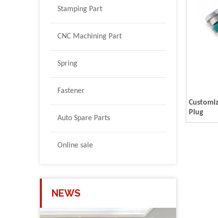
Stamping Part
CNC Machining Part
Spring
Fastener
Customi
Plug
Auto Spare Parts
Online sale
NEWS