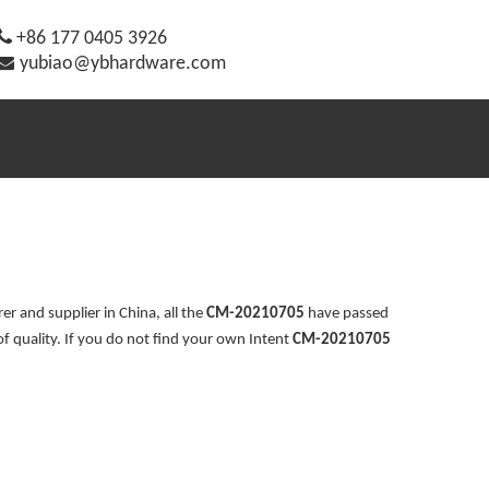

+86 177 0405 3926

yubiao@ybhardware.com
r and supplier in China, all the
CM-20210705
have passed
of quality. If you do not find your own Intent
CM-20210705