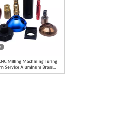
o
NC Milling Machining Turing
rn Service Aluminum Brass