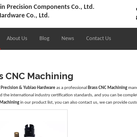
n Precision Components Co., Ltd.
ardware Co., Ltd.
About Us
Blog
News
Contact Us
s CNC Machining
 Precision & Yubiao Hardware
as a professional
Brass CNC Machining
manuf
 the international industry certification standards, and you can be complet
 Machining
in our product list, you can also contact us, we can provide cust