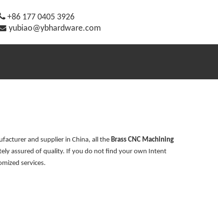

+86 177 0405 3926

yubiao@ybhardware.com
acturer and supplier in China, all the
Brass CNC Machining
ely assured of quality. If you do not find your own Intent
omized services.