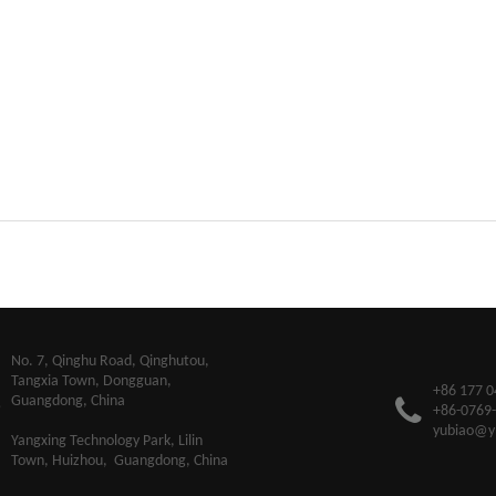
​No. 7, Qinghu Road, Qinghutou,
Tangxia Town, Dongguan,
+86 177 0
Guangdong, China
+86-0769
yubiao@y
Yangxing Technology Park, Lilin
Town, Huizhou, Guangdong, China