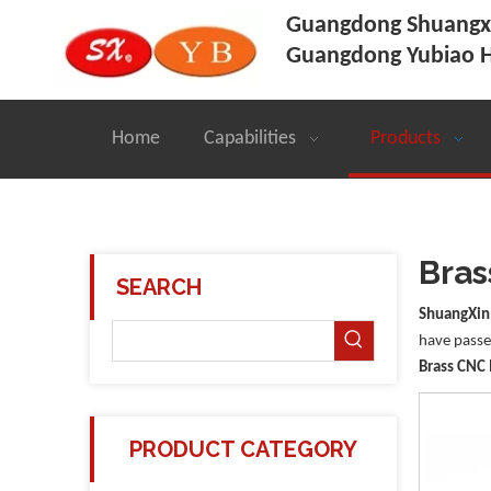
Guangdong Shuangxi
Guangdong Yubiao H
Home
Capabilities
Products
Bras
SEARCH
ShuangXin
have passed
Brass CNC
PRODUCT CATEGORY