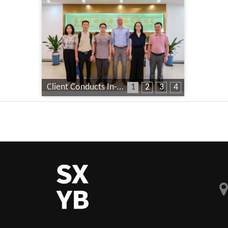
Client Conducts In-Depth Factory Audit
1
2
3
4