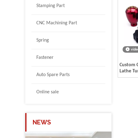
Stamping Part
CNC Machining Part
Spring
vide
Fastener
Custom C
Lathe Tu
Auto Spare Parts
Parts
Online sale
NEWS