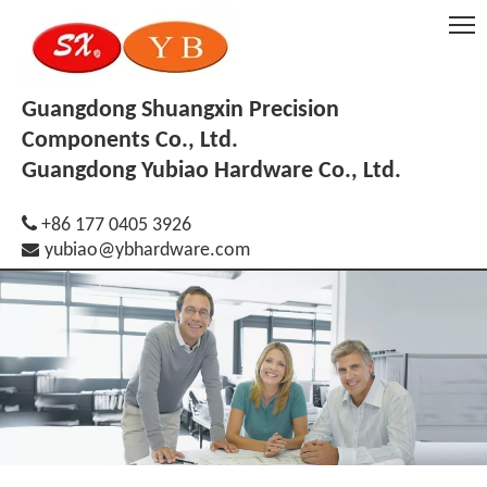
Guangdong Shuangxin Precision
Components Co., Ltd.
Guangdong Yubiao Hardware Co., Ltd.

+86 177 0405 3926

yubiao@ybhardware.com