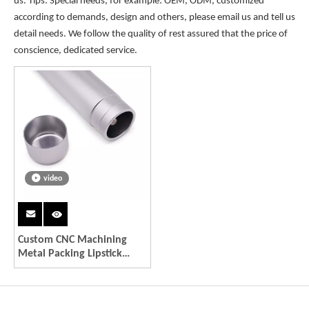
us. Tips: Special needs, for example: OEM, ODM, customized
according to demands, design and others, please email us and tell us
detail needs. We follow the quality of rest assured that the price of
conscience, dedicated service.
video
Custom CNC Machining
Metal Packing Lipstick
Tube Aluminum
Environmental Recycle
Tubes