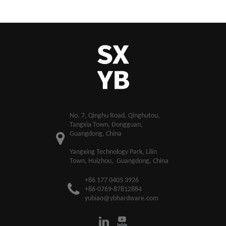
​No. 7, Qinghu Road, Qinghutou,
Tangxia Town, Dongguan,
Guangdong, China
Yangxing Technology Park, Lilin
Town, Huizhou, Guangdong, China
+86 177 0405 3926
+86-0769-87812884
yubiao@ybhardware.com