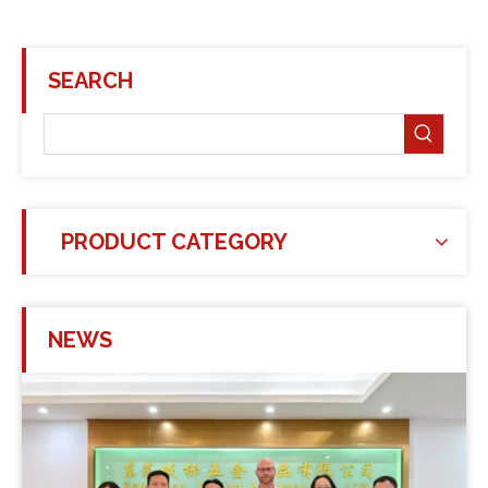
SEARCH
PRODUCT CATEGORY
NEWS