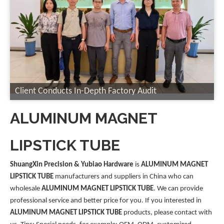
Client Conducts In-Depth Factory Audit
ALUMINUM MAGNET
LIPSTICK TUBE
ShuangXin Precision & Yubiao Hardware
is
ALUMINUM MAGNET
LIPSTICK TUBE
manufacturers and suppliers in China who can
wholesale
ALUMINUM MAGNET LIPSTICK TUBE
. We can provide
professional service and better price for you. If you interested in
ALUMINUM MAGNET LIPSTICK TUBE
products, please contact with