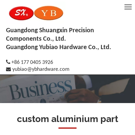
Guangdong Shuangxin Precision
Components Co., Ltd.
Guangdong Yubiao Hardware Co., Ltd.

+86 177 0405 3926

yubiao@ybhardware.com
custom aluminium part