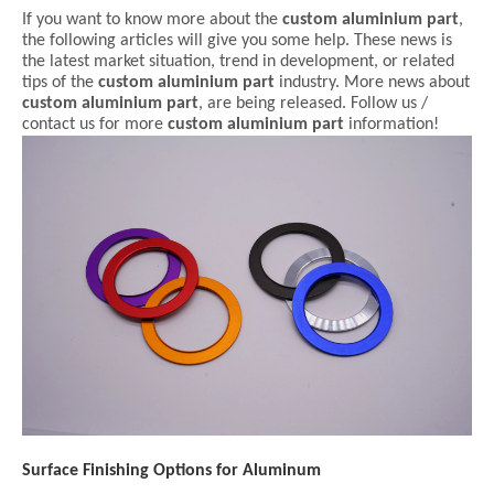
If you want to know more about the
custom aluminium part
,
the following articles will give you some help. These news is
the latest market situation, trend in development, or related
tips of the
custom aluminium part
industry. More news about
custom aluminium part
, are being released. Follow us /
contact us for more
custom aluminium part
information!
Surface Finishing Options for Aluminum