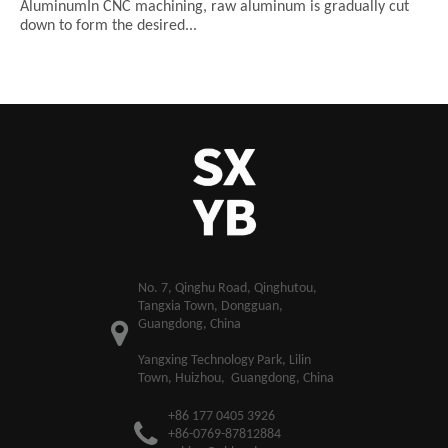
AluminumIn CNC machining, raw aluminum is gradually cut
down to form the desired...
​No. 7, Qinghu Road, Qinghutou,
Tangxia Town, Dongguan,
Guangdong, China
Yangxing Technology Park, Lilin
Town, Huizhou, Guangdong, China
+86 177 0405 3926
+86-0769-87812884