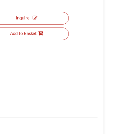
Inquire
Add to Basket