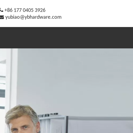

+86 177 0405 3926

yubiao@ybhardware.com