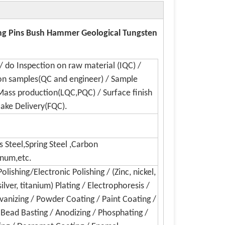
ing Pins Bush Hammer Geological Tungsten
/ do Inspection on raw material (IQC) /
on samples(QC and engineer) / Sample
Mass production(LQC,PQC) / Surface finish
Make Delivery(FQC).
s Steel,Spring Steel ,Carbon
inum,etc.
lishing/Electronic Polishing / (Zinc, nickel,
silver, titanium) Plating / Electrophoresis /
lvanizing / Powder Coating / Paint Coating /
/ Bead Basting / Anodizing / Phosphating /