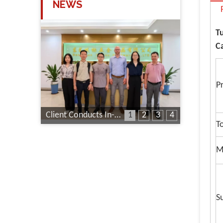
NEWS
T
C
P
Client Conducts In-Depth Factory Audit
1
2
3
4
T
M
S