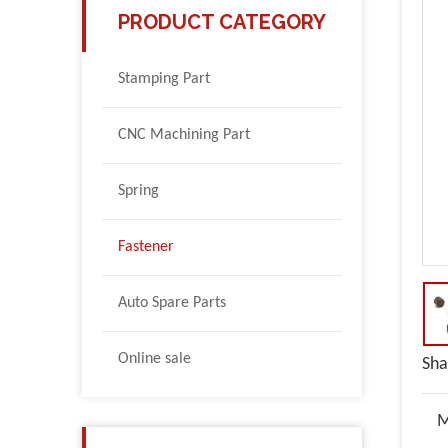
PRODUCT CATEGORY
Stamping Part
CNC Machining Part
Spring
Fastener
Auto Spare Parts
Online sale
Sha
M