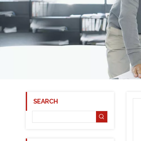
SEARCH