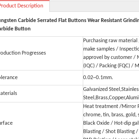
Product Description
ungsten Carbide Serrated Flat Buttons Wear Resistant Grind
arbide Button
Purchasing raw material 
make samples / Inspecti
roduction Progresses
approvel by customer / 
(IQC) / Packing (FQC) / 
olerance
0.02~0.1mm.
Galvanized Steel,Stainles
aterials
Steel,Brass,Copper,Alum
Heat treatment /Mirror Po
chrome, tin, brass, gold, 
urface
Black Oxide / Hot-dip ga
Blasting / Shot Blasting 