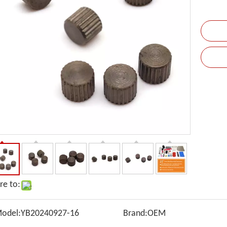
re to:
odel:
YB20240927-16
Brand:
OEM