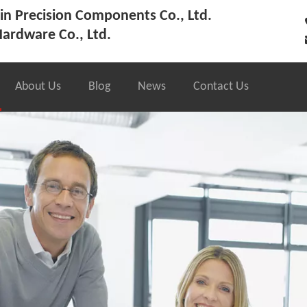
n Precision Components Co., Ltd.
ardware Co., Ltd.
About Us
Blog
News
Contact Us