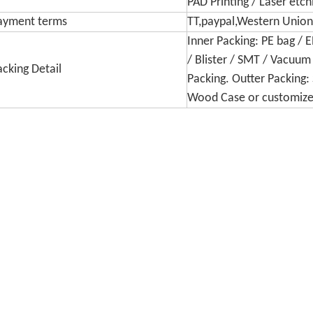
PAD Printing / Laser etc
ayment terms
TT,paypal,Western Union,
Inner Packing: PE bag / 
/ Blister / SMT / Vacuum
acking Detail
Packing. Outter Packing: 
Wood Case or customiz