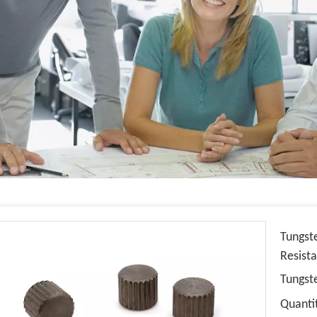
Tungst
Resist
Tungst
Quanti