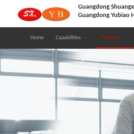
Guangdong Shuangxi
Guangdong Yubiao H
Home
Capabilities
Products