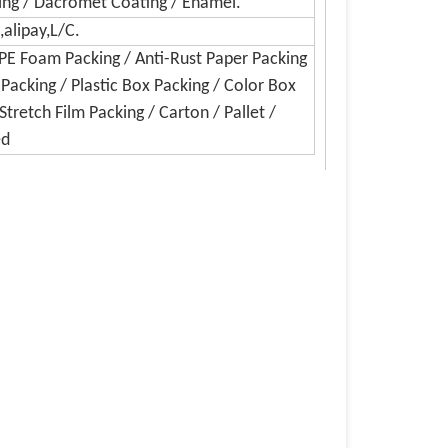
hing / Dacromet Coating / Enamel.
alipay,L/C.
EPE Foam Packing / Anti-Rust Paper Packing
 Packing / Plastic Box Packing / Color Box
Stretch Film Packing / Carton / Pallet /
ed