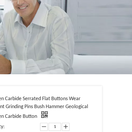
en Carbide Serrated Flat Buttons Wear
ant Grinding Pins Bush Hammer Geological
en Carbide Button
ty: