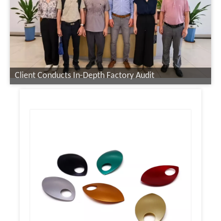
Client Conducts In-Depth Factory Audit