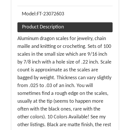
Model:
FT-23072603
Product Description
Aluminum dragon scales for jewelry, chain
maille and knitting or crocheting. Sets of 100
scales in the small size which are 9/16 inch
by 7/8 inch with a hole size of .22 inch. Scale
count is approximate as the scales are
bagged by weight. Thickness can vary slightly
from .025 to .03 of an inch. You will
sometimes find a rough edge on the scales,
usually at the tip (seems to happen more
often with the black ones, rare with the
other colors). 10 Colors Available! See my
other listings. Black are matte finish, the rest