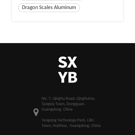
Dragon Scales Aluminum
​No. 7, Qinghu Road, Qinghutou,
Tangxia Town, Dongguan,
Guangdong, China
Yangxing Technology Park, Lilin
Town, Huizhou, Guangdong, China