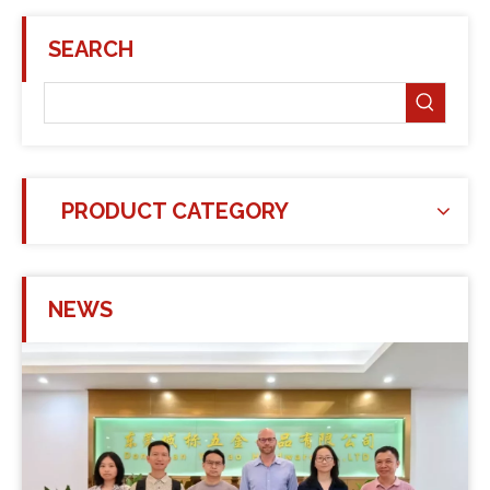
SEARCH
PRODUCT CATEGORY
NEWS