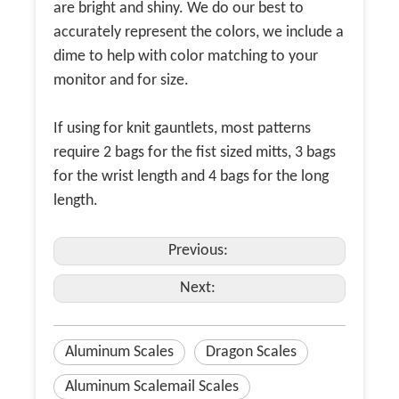
are bright and shiny. We do our best to
accurately represent the colors, we include a
dime to help with color matching to your
monitor and for size.
If using for knit gauntlets, most patterns
require 2 bags for the fist sized mitts, 3 bags
for the wrist length and 4 bags for the long
length.
Previous:
Next:
Aluminum Scales
Dragon Scales
Aluminum Scalemail Scales