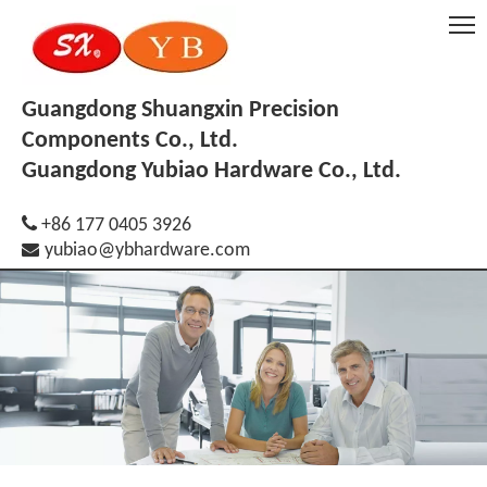
Guangdong Shuangxin Precision
Components Co., Ltd.
Guangdong Yubiao Hardware Co., Ltd.

+86 177 0405 3926

yubiao@ybhardware.com