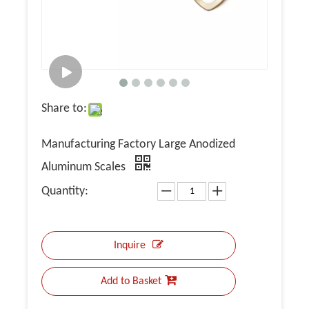
Share to:
Manufacturing Factory Large Anodized
Aluminum Scales
Quantity:
Inquire
Add to Basket