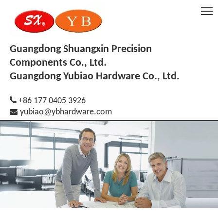
Guangdong Shuangxin Precision
Components Co., Ltd.
Guangdong Yubiao Hardware Co., Ltd.

+86 177 0405 3926

yubiao@ybhardware.com