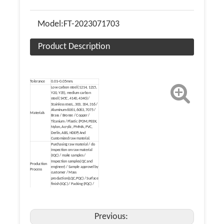
Model:
FT-2023071703
Product Description
Tolerance
0.01~0.05mm.
Low carbon steel( 1214, 1215,
Y20, Y35), medium carbon
steel( S45C, 4140, 4340) /
Stainless steeL, 303, 304, 316 /
Aluminum 6061, 6063, 7075 /
Materials
Brass / Bronze / Copper /
Titanium / Plastic (POM, PEEK,
Nylon, Acrylic, PMMA, PVC,
Derlin, ABS, HDEP) And
Customized raw material.
Purchasing raw material / do
Inspection on raw material
(IQC) / make samples /
Inspection samples(QC and
Production
engineer) / Sample approvel by
Process
customer / Mass
production(LQC,PQC) / Surface
finish (IQC) / Packing (FQC) /
Make Delivery(FQC).
Heat treatment /Mirror
Polishing/Electronic Polishing /
(Zinc, nickel, chrome, tin, brass,
gold, silver, titanium) Plating /
Previous:
Electrophoresis / Black Oxide /