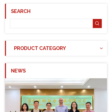
SEARCH
PRODUCT CATEGORY
NEWS