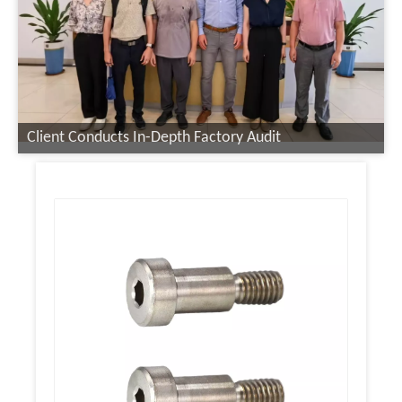
Client Conducts In-Depth Factory Audit