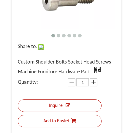
Share to:
Custom Shoulder Bolts Socket Head Screws
Machine Furniture Hardware Part
Quantity:
Inquire
Add to Basket