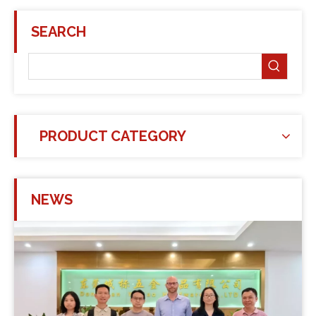
SEARCH
PRODUCT CATEGORY
NEWS