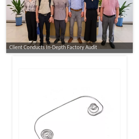
Client Conducts In-Depth Factory Audit