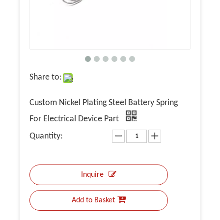
Share to:
Custom Nickel Plating Steel Battery Spring
For Electrical Device Part
Quantity:
Inquire
Add to Basket