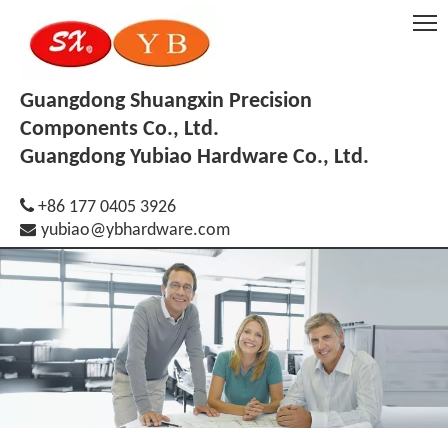
Guangdong Shuangxin Precision
Components Co., Ltd.
Guangdong Yubiao Hardware Co., Ltd.

+86 177 0405 3926

yubiao@ybhardware.com