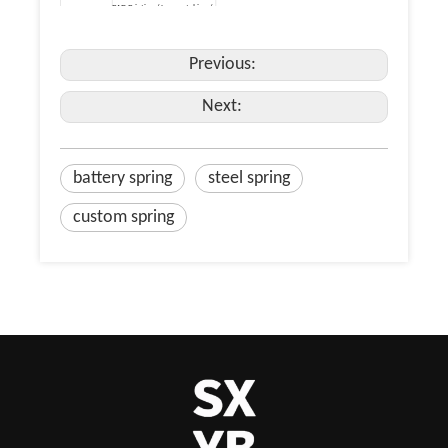
PAD Printing / Laser etching /
Dacromet Coating / Enamel.
Payment
TT, paypal, Western Union,
Terms
alipay, L/C.
Previous:
Inner Packing: PE bag / EPE
Foam Packing / Anti-Rust
Paper Packing / Blister / SMD
Next:
/ Vacuum Packing / Plastic
Packing Detail
Box Packing / Color Box
Packing. Outer Packing:
Stretch Film Packing / Carton
/ Pallet / Wood Case.
battery spring
steel spring
custom spring