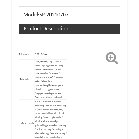
Model:
SP-20210707
Product Description
Tolerance
0.02~0.1mm.
Low, middle, high carbon
steel / spring steel / spring
steel/ piano wire /nickel
coating wire / sus304 /
susu302 / sus316 / copper
Materials
wire / Phosphor
copper/Beryllium copper /
nickel coating sus wire
/copper coating wire And
Customized raw material.
Heat treatment / Mirror
Polishing/Electronic Polishing
/ (Zinc, nickel, chrome, tin,
brass, glod, silver, titanium)
Plating / Electrophoresis /
Black Oxide / Hot-dip
Surface Finish
galvanizing / Powder Coating
/ Paint Coating / Blasting /
Shot Blasting / Bead Basting /
Anodizing / Phosphating /