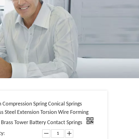
 Compression Spring Conical Springs
ss Steel Extension Torsion Wire Forming
s Brass Tower Battery Contact Springs
ty: