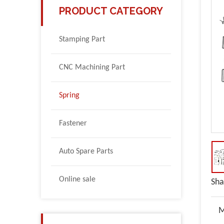
PRODUCT CATEGORY
Stamping Part
CNC Machining Part
Spring
Fastener
Auto Spare Parts
Online sale
Sha
M