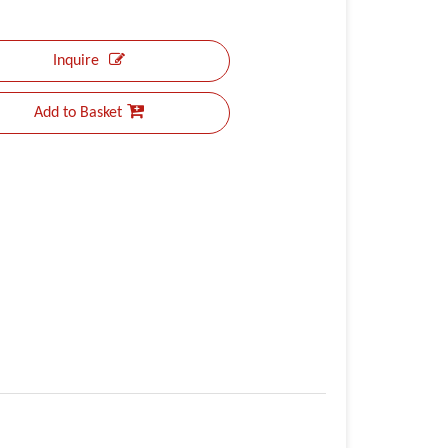
Inquire
Add to Basket