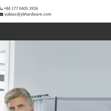

+86 177 0405 3926

yubiao@ybhardware.com