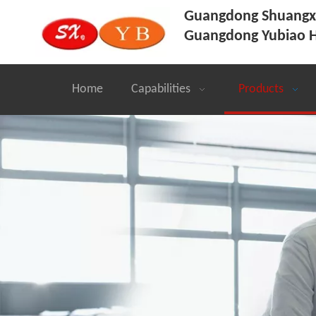
Guangdong Shuangxi
Guangdong Yubiao H
Home
Capabilities
Products