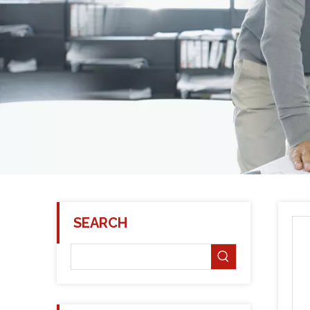
SEARCH