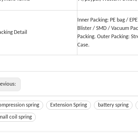
Inner Packing: PE bag / EP
Blister / SMD / Vacuum Pac
acking Detail
Packing. Outer Packing: Str
Case.
revious:
ompression spring
Extension Spring
battery spring
mall coil spring