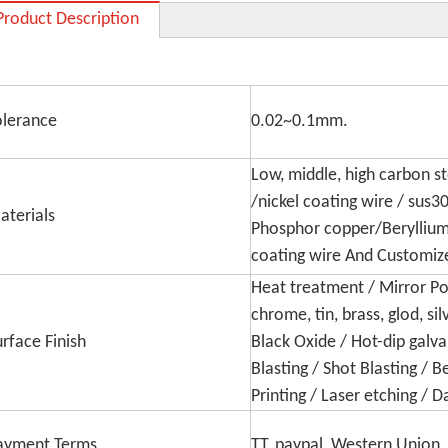
Product Description
olerance
0.02~0.1mm.
Low, middle, high carbon ste
/nickel coating wire / sus3
aterials
Phosphor copper/Beryllium 
coating wire And Customiz
Heat treatment / Mirror Poli
chrome, tin, brass, glod, sil
urface Finish
Black Oxide / Hot-dip galva
Blasting / Shot Blasting / 
Printing / Laser etching /
ayment Terms
TT, paypal, Western Union, 