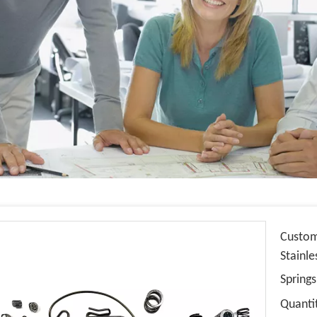
Custom
Stainle
Spring
Quanti