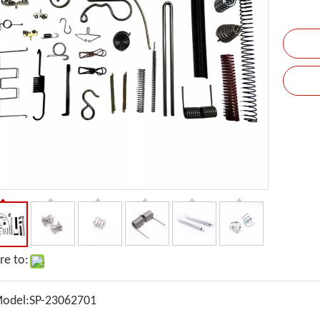
re to:
odel:
SP-23062701