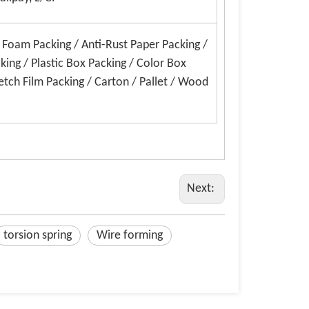
E Foam Packing / Anti-Rust Paper Packing /
king / Plastic Box Packing / Color Box
etch Film Packing / Carton / Pallet / Wood
Next:
torsion spring
Wire forming