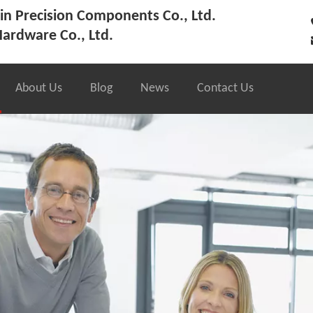
n Precision Components Co., Ltd.
ardware Co., Ltd.
About Us
Blog
News
Contact Us