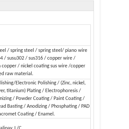
el / spring steel / spring steel/ piano wire
04 / susu302 / sus316 / copper wire /
copper / nickel coating sus wire /copper
ed raw material.
shing/Electronic Polishing / (Zinc, nickel,
ver, titanium) Plating / Electrophoresis /
nizing / Powder Coating / Paint Coating /
Bead Basting / Anodizing / Phosphating / PAD
 Dacromet Coating / Enamel.
alipay, L/C.