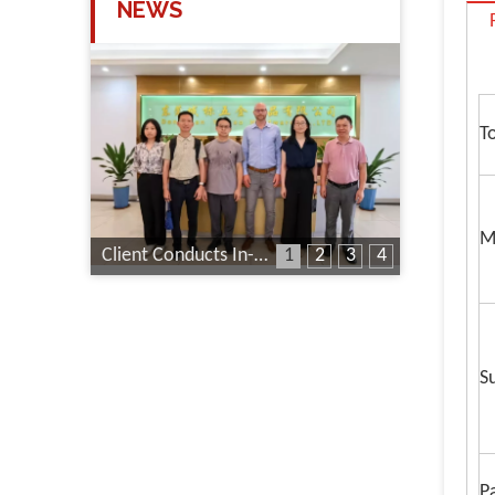
NEWS
T
M
Client Conducts In-Depth Factory Audit
1
2
3
4
S
P