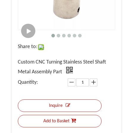
Share to:
Custom CNC Turning Stainless Steel Shaft
Metal Assembly Part
Quantity:
Inquire
Add to Basket