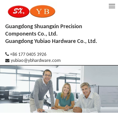
Guangdong Shuangxin Precision
Components Co., Ltd.
Guangdong Yubiao Hardware Co., Ltd.

+86 177 0405 3926

yubiao@ybhardware.com