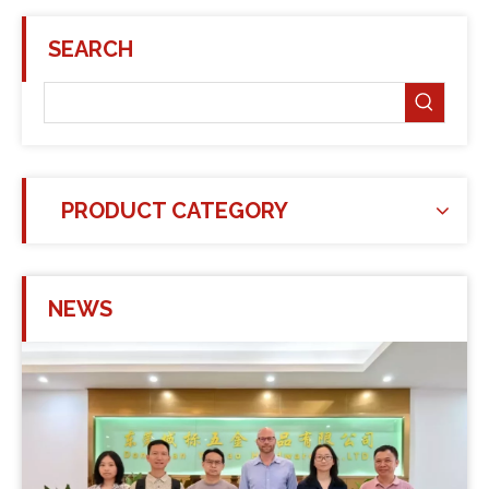
SEARCH
PRODUCT CATEGORY
NEWS