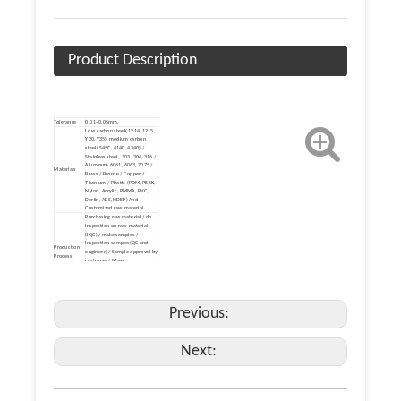
Product Description
Tolerance
0.01~0.05mm.
Low carbon steel( 1214, 1215,
Y20, Y35), medium carbon
steel( S45C, 4140, 4340) /
Stainless steeL, 303, 304, 316 /
Aluminum 6061, 6063, 7075 /
Materials
Brass / Bronze / Copper /
Titanium / Plastic (POM, PEEK,
Nylon, Acrylic, PMMA, PVC,
Derlin, ABS, HDEP) And
Customized raw material.
Purchasing raw material / do
Inspection on raw material
(IQC) / make samples /
Inspection samples(QC and
Production
engineer) / Sample approvel by
Process
customer / Mass
production(LQC,PQC) / Surface
finish (IQC) / Packing (FQC) /
Make Delivery(FQC).
Heat treatment /Mirror
Polishing/Electronic Polishing /
Previous:
(Zinc, nickel, chrome, tin, brass,
gold, silver, titanium) Plating /
Electrophoresis / Black Oxide /
Surface
Hot-dip galvanizing / Powder
Next:
Finish
Coating / Paint Coating /
Blasting / Shot Blasting / Bead
Basting / Anodizing /
Phosphating / PAD Printing /
Laser etching / Dacromet
Coating / Enamel.
Payment
TT, paypal, Western Union,