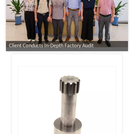
Client Conducts In-Depth Factory Audit