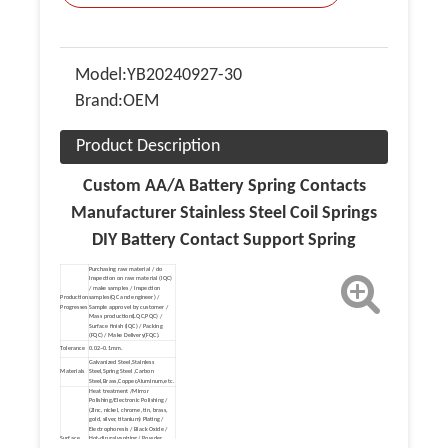
Model:
YB20240927-30
Brand:
OEM
Product Description
Custom AA/A Battery Spring Contacts
Manufacturer Stainless Steel Coil Springs
DIY Battery Contact Support Spring
Purchasing raw material / do
Inspection on raw material (IQC)
/ make samples / Inspection
Production
samples(QC and engineer) /
Progresses
Sample approvel by customer /
Mass production(LQC,PQC) /
Surface finish (IQC) / Packing
(FQC) / Make Delivery(FQC).
Tolerance
0.02~0.1mm.
Galvanized Steel,Stainless
Materials
Steel,Spring Steel ,Carbon
Steel,Brass,Copper,Aluminum,etc.
Heat treatment /Mirror
Polishing/Electronic Polishing /
(Zinc, nickel, chrome, tin, brass,
gold, silver, titanium) Plating /
Electrophoresis / Black Oxide /
Surface
Hot-dip galvanizing / Powder