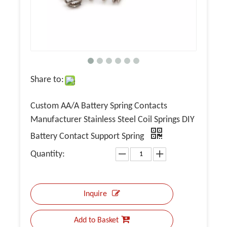
Share to:
Custom AA/A Battery Spring Contacts
Manufacturer Stainless Steel Coil Springs DIY
Battery Contact Support Spring
Quantity:
Inquire
Add to Basket