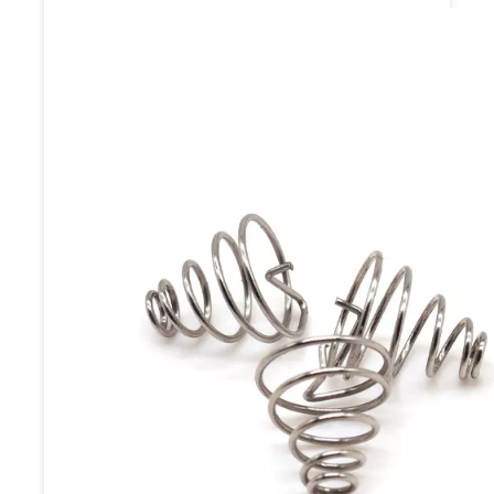
Coating / Paint Coating / Blasting
/ Shot Blasting / Bead Basting /
Anodizing / Phosphating / PAD
Printing / Laser etching /
Dacromet Coating / Enamel.
Payment
TT,paypal,Western
terms
Union,alipay,L/C.
Inner Packing: PE bag / EPE Foam
Packing / Anti-Rust Paper Packing
/ Blister / SMT / Vacuum Packing
Packing
/ Plastic Box Packing / Color Box
Detail
Packing. Outter Packing: Stretch
Film Packing / Carton / Pallet /
Wood Case or customized