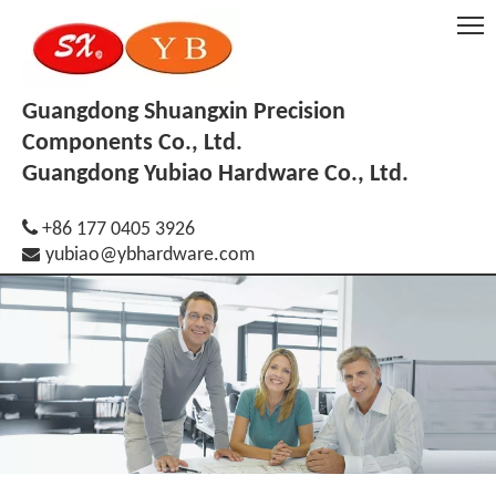
Guangdong Shuangxin Precision
Components Co., Ltd.
Guangdong Yubiao Hardware Co., Ltd.

+86 177 0405 3926

yubiao@ybhardware.com