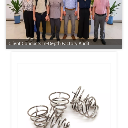
Client Conducts In-Depth Factory Audit