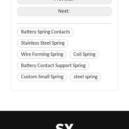
Next:
Battery Spring Contacts
Stainless Steel Spring
Wire Forming Spring
Coil Spring
Battery Contact Support Spring
Custom Small Spring
steel spring