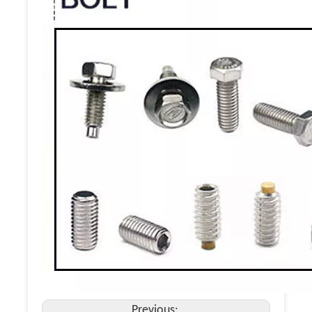
Previous: