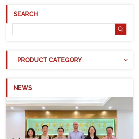
SEARCH
PRODUCT CATEGORY
NEWS