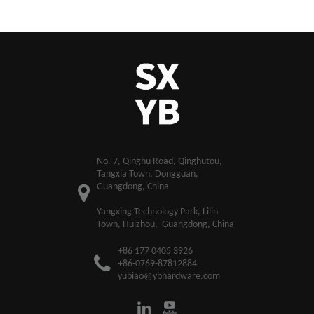
​No. 7, Qinghu Road, Qinghutou,
Tangxia Town, Dongguan,
Guangdong, China
Yangxing Technology Park, Lilin
Town, Huizhou, Guangdong, China
+86 177 0405 3926
+86-0769-87812884
yubiao@ybhardware.com