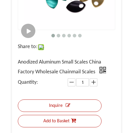
Share to:
Anodized Aluminum Small Scales China
Factory Wholesale Chainmail Scales
Quantity:
Inquire
Add to Basket