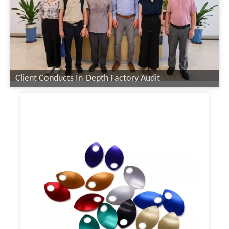
Client Conducts In-Depth Factory Audit