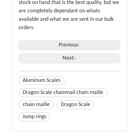
stock on hand that is the best quality, but we
are completely dependant on whats
available and what we are sent in our bulk
orders.
Previous:
Next:
Aluminum Scales
Dragon Scale chainmail chain maille
chain maille
Dragon Scale
Jump rings