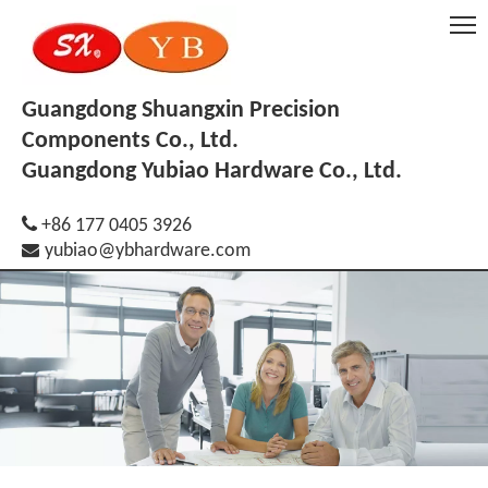
Guangdong Shuangxin Precision
Components Co., Ltd.
Guangdong Yubiao Hardware Co., Ltd.

+86 177 0405 3926

yubiao@ybhardware.com