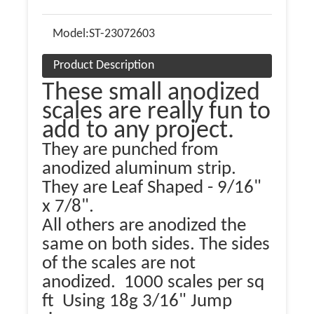
Model:
ST-23072603
Product Description
These small anodized
scales are really fun to
add to any project.
They are punched from
anodized aluminum strip.
They are Leaf Shaped - 9/16"
x 7/8".
All others are anodized the
same on both sides. The sides
of the scales are not
anodized. 1000 scales per sq
ft Using 18g 3/16" Jump