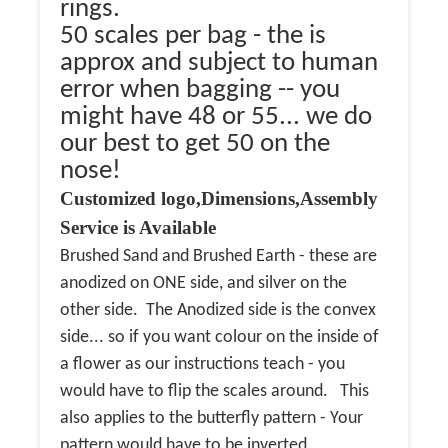
rings.
50 scales per bag - the is
approx and subject to human
error when bagging -- you
might have 48 or 55... we do
our best to get 50 on the
nose!
Customized logo,Dimensions,Assembly
Service is Available
Brushed Sand and Brushed Earth - these are
anodized on ONE side, and silver on the
other side. The Anodized side is the convex
side... so if you want colour on the inside of
a flower as our instructions teach - you
would have to flip the scales around. This
also applies to the butterfly pattern - Your
pattern would have to be inverted.