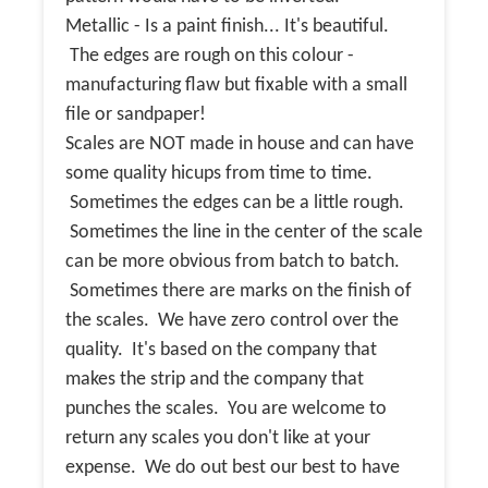
Metallic - Is a paint finish... It's beautiful.
The edges are rough on this colour -
manufacturing flaw but fixable with a small
file or sandpaper!
Scales are NOT made in house and can have
some quality hicups from time to time.
Sometimes the edges can be a little rough.
Sometimes the line in the center of the scale
can be more obvious from batch to batch.
Sometimes there are marks on the finish of
the scales. We have zero control over the
quality. It's based on the company that
makes the strip and the company that
punches the scales. You are welcome to
return any scales you don't like at your
expense. We do out best our best to have