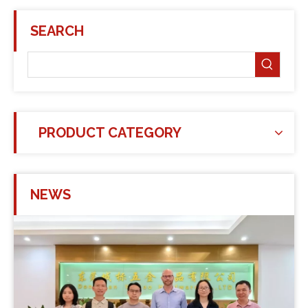
SEARCH
PRODUCT CATEGORY
NEWS